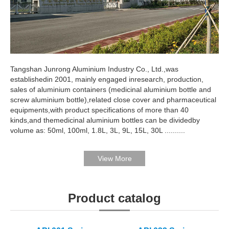
Tangshan Junrong Aluminium Industry Co., Ltd.,was
establishedin 2001, mainly engaged inresearch, production,
sales of aluminium containers (medicinal aluminium bottle and
screw aluminium bottle),related close cover and pharmaceutical
equipments,with product specifications of more than 40
kinds,and themedicinal aluminium bottles can be dividedby
volume as: 50ml, 100ml, 1.8L, 3L, 9L, 15L, 30L ..........
Product catalog