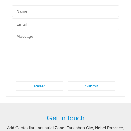
Get in touch
Add:Caofeidian Industrial Zone, Tangshan City, Hebei Province,