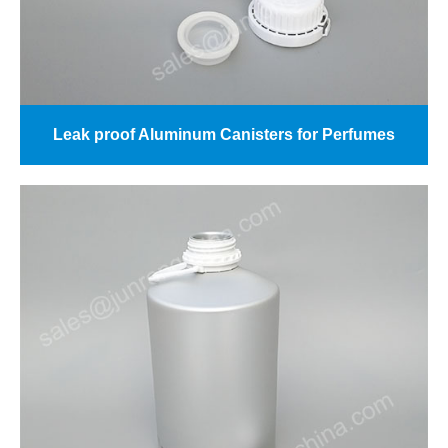
Leak proof Aluminum Canisters for Perfumes