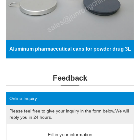
Aluminum pharmaceutical cans for powder drug 3L
Feedback
Online Inquiry
Please feel free to give your inquiry in the form below.We will
reply you in 24 hours.
Fill in your information