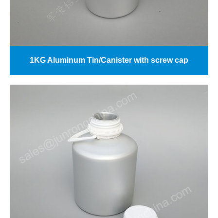
1KG Aluminum Tin/Canister with screw cap