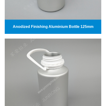
Anodized Finishing Aluminium Bottle 125mm