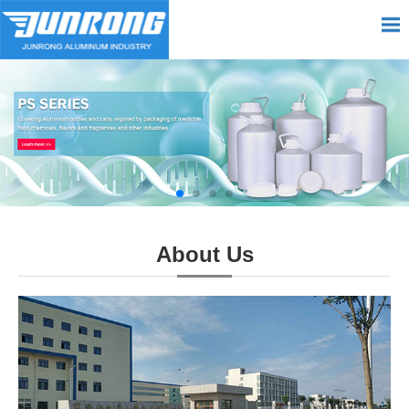
About Us