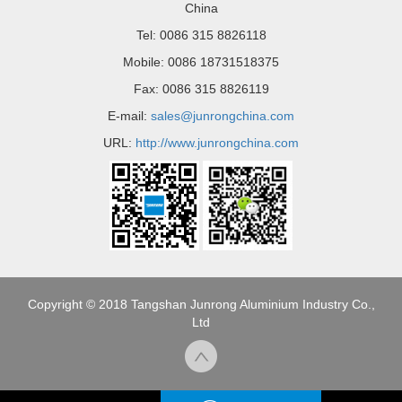
China
Tel: 0086 315 8826118
Mobile: 0086 18731518375
Fax: 0086 315 8826119
E-mail:
sales@junrongchina.com
URL:
http://www.junrongchina.com
Copyright © 2018 Tangshan Junrong Aluminium Industry Co.,
Ltd