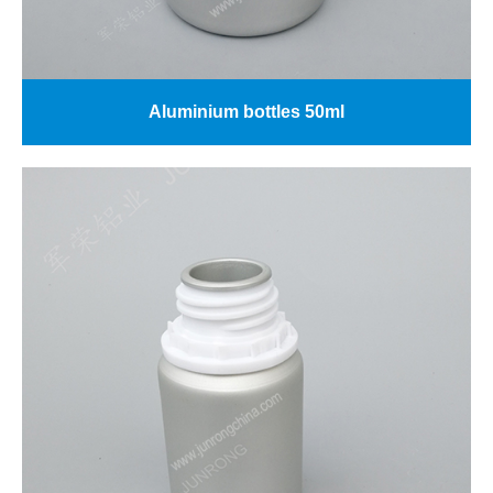
Aluminium bottles 50ml