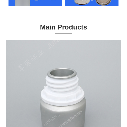
Main Products