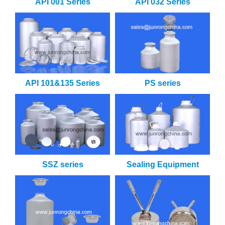
API 001 Series
API 032 Series
API 101&135 Series
PS series
SSZ series
Sealing Equipment