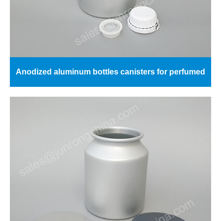
Anodized aluminum bottles canisters for perfumed
essential oils 5kg